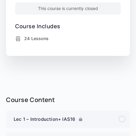
This course is currently closed
Course Includes
24 Lessons
Course Content
Lec 1 – Introduction+ IAS16