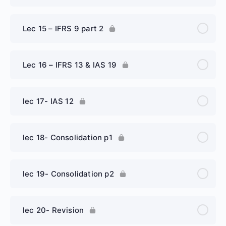
Lec 15 – IFRS 9 part 2
Lec 16 – IFRS 13 & IAS 19
lec 17- IAS 12
lec 18- Consolidation p1
lec 19- Consolidation p2
lec 20- Revision