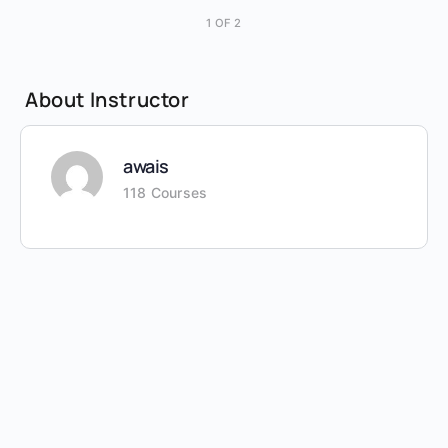
1 OF 2
About Instructor
awais
118 Courses