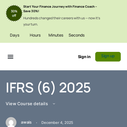
Start Your Finance Journey with Finance Coach –
Save 30%!
Hundreds changed their careers with us — now it’s
your turn.
Days
Hours
Minutes
Seconds
Sign up
Sign in
Certificate Verification
IFRS (6) 2025
View Course details
awais
·
December 4, 2025