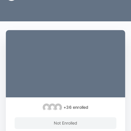
+36
enrolled
Not Enrolled