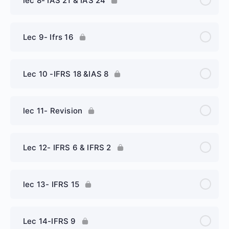
lec 8- IAS 21 & IAS 24
Lec 9- Ifrs 16
Lec 10 -IFRS 18 &IAS 8
lec 11- Revision
Lec 12- IFRS 6 & IFRS 2
lec 13- IFRS 15
Lec 14-IFRS 9