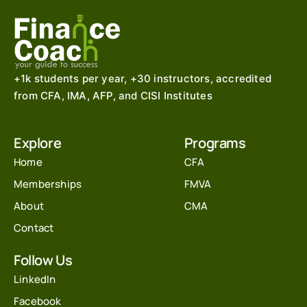
+1k students per year, +30 instructors, accredited
from CFA, IMA, AFP, and CISI Institutes
Explore
Programs
Home
CFA
Memberships
FMVA
About
CMA
Contact
Follow Us
LinkedIn
Facebook