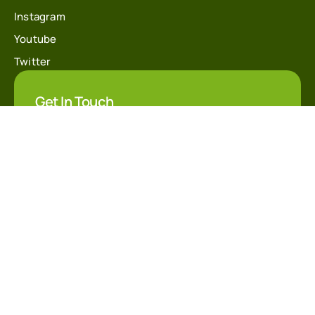
Instagram
Youtube
Twitter
Get In Touch
info@financecoach.co
@financecoach
+20 10 30337123
Students Reviews & Alumni
Accredited Training Partener Form
+200 reviews