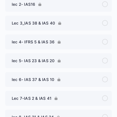
lec 2- IAS16
Lec 3_IAS 38 & IAS 40
lec 4- IFRS 5 & IAS 36
lec 5- IAS 23 & IAS 20
lec 6- IAS 37 & IAS 10
Lec 7-IAS 2 & IAS 41