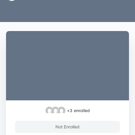
+3
enrolled
Not Enrolled