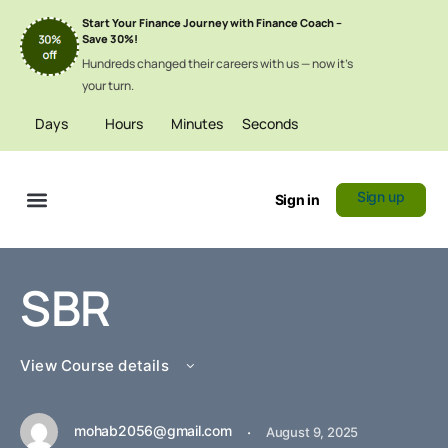
Start Your Finance Journey with Finance Coach –
Save 30%!
Hundreds changed their careers with us — now it’s
your turn.
Days
Hours
Minutes
Seconds
Sign up
Sign in
Certificate Verification
SBR
View Course details
mohab2056@gmail.com
·
August 9, 2025