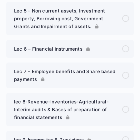
Lec 5 – Non current assets, Investment
property, Borrowing cost, Government
Grants and Impairment of assets.
Lec 6 – Financial instruments
Lec 7 – Employee benefits and Share based
payments
lec 8-Revenue-Inventories-Agricultural-
Interim audits & Bases of preparation of
financial statements
lec 9-Income tax & Provisions