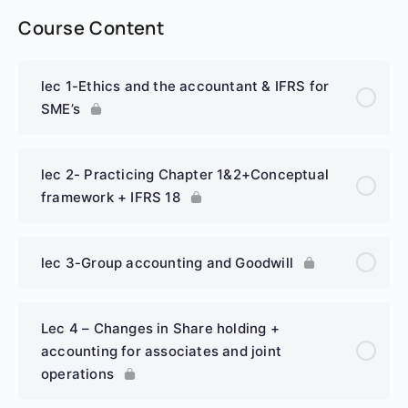
Course Content
lec 1-Ethics and the accountant & IFRS for
SME’s
lec 2- Practicing Chapter 1&2+Conceptual
framework + IFRS 18
lec 3-Group accounting and Goodwill
Lec 4 – Changes in Share holding +
accounting for associates and joint
operations