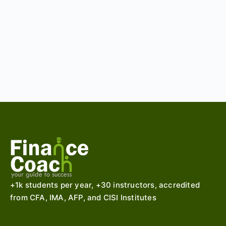
+1k students per year, +30 instructors, accredited
from CFA, IMA, AFP, and CISI Institutes