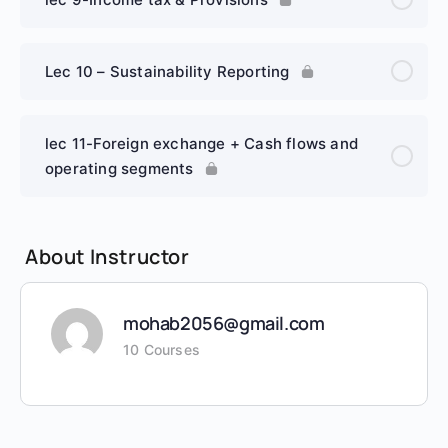
Lec 10 – Sustainability Reporting
lec 11-Foreign exchange + Cash flows and
operating segments
About Instructor
mohab2056@gmail.com
10 Courses