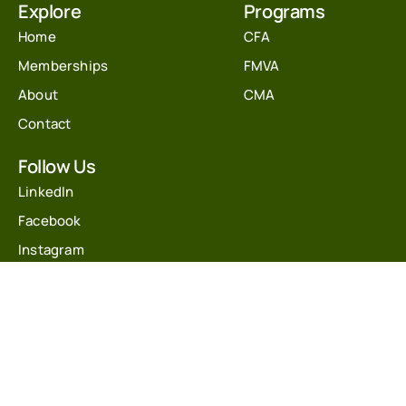
Explore
Programs
Home
CFA
Memberships
FMVA
About
CMA
Contact
Follow Us
LinkedIn
Facebook
Instagram
Youtube
Twitter
Get In Touch
info@financecoach.co