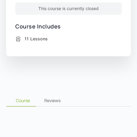
This course is currently closed
Course Includes
11 Lessons
Course
Reviews