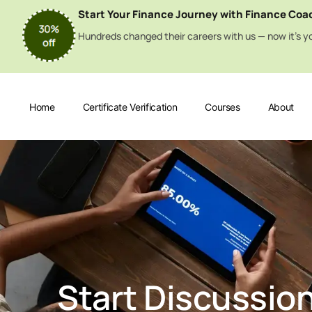
Start Your Finance Journey with Finance Coa
Hundreds changed their careers with us — now it’s yo
Home
Certificate Verification
Courses
About
Start Discussio