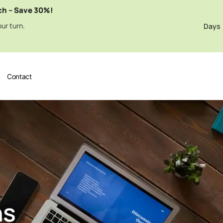
ch – Save 30%!
ur turn.
Days
Contact
ns