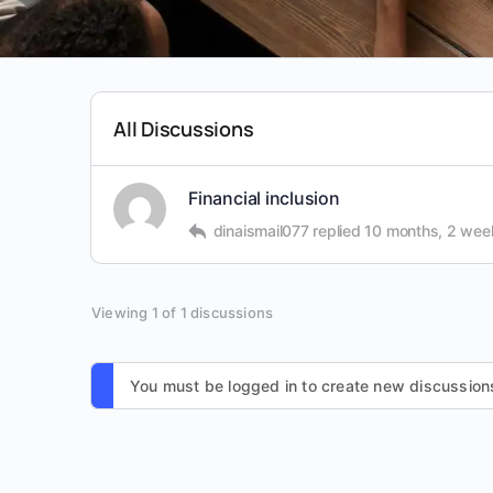
All Discussions
Financial inclusion
dinaismail077
replied
10 months, 2 wee
Viewing 1 of 1 discussions
You must be logged in to create new discussion