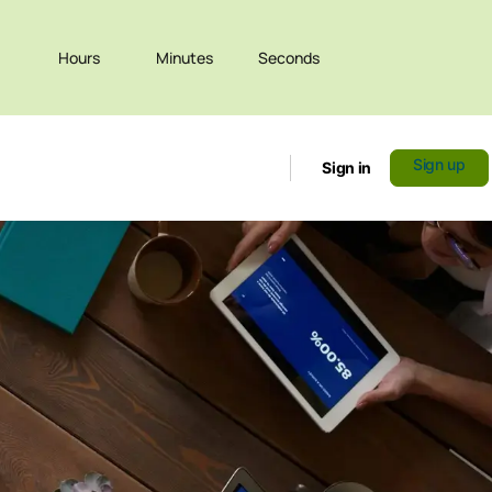
Hours
Minutes
Seconds
Sign up
Sign in