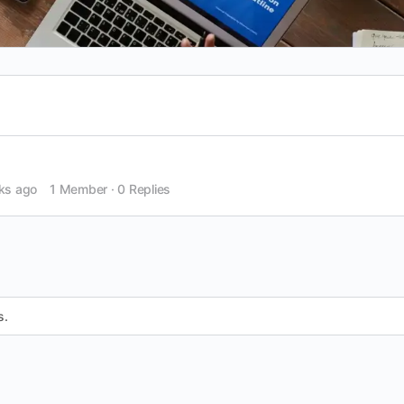
ks ago
1 Member
·
0 Replies
s.