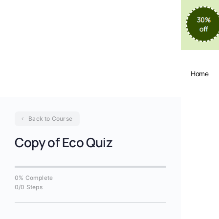
Home
Back to Course
Copy of Eco Quiz
0% Complete
0/0 Steps