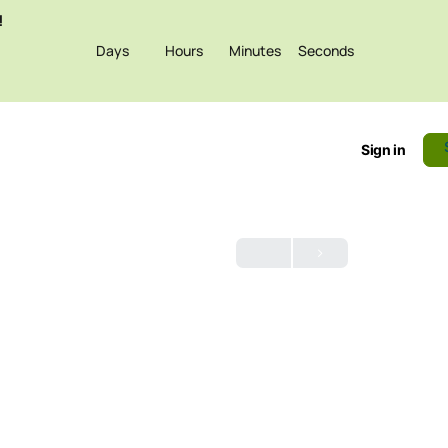
!
Days
Hours
Minutes
Seconds
Sign in