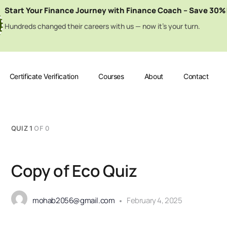
Start Your Finance Journey with Finance Coach – Save 30%
Hundreds changed their careers with us — now it’s your turn.
Certificate Verification
Courses
About
Contact
QUIZ 1
OF 0
Copy of Eco Quiz
mohab2056@gmail.com
February 4, 2025